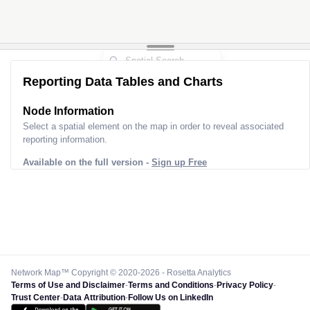
3
Reporting Data Tables and Charts
Node Information
Select a spatial element on the map in order to reveal associated
reporting information.
Available on the full version -
Sign up Free
Network Map™ Copyright © 2020-2026 - Rosetta Analytics
Terms of Use and Disclaimer
-
Terms and Conditions
-
Privacy Policy
-
Trust Center
-
Data Attribution
-
Follow Us on LinkedIn