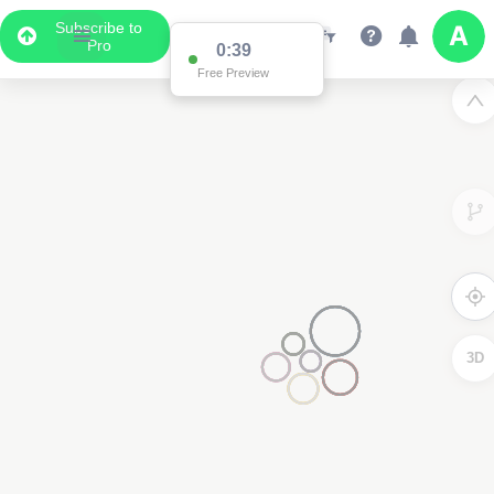
Subscribe to
Pro
0:38
Free Preview
3D