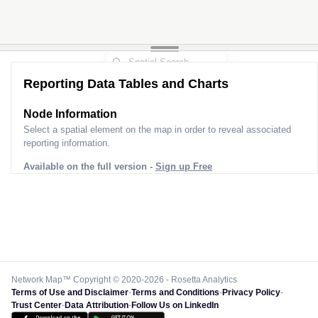
Reporting Data Tables and Charts
Node Information
Select a spatial element on the map in order to reveal associated
reporting information.
Available on the full version -
Sign up Free
Network Map™ Copyright © 2020-2026 - Rosetta Analytics
Terms of Use and Disclaimer
-
Terms and Conditions
-
Privacy Policy
-
Trust Center
-
Data Attribution
-
Follow Us on LinkedIn