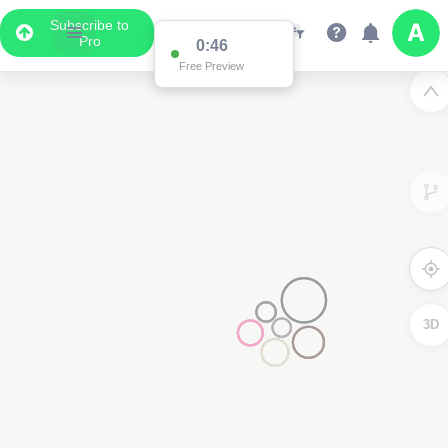
Subscribe to
Pro
0:46
Free Preview
3D