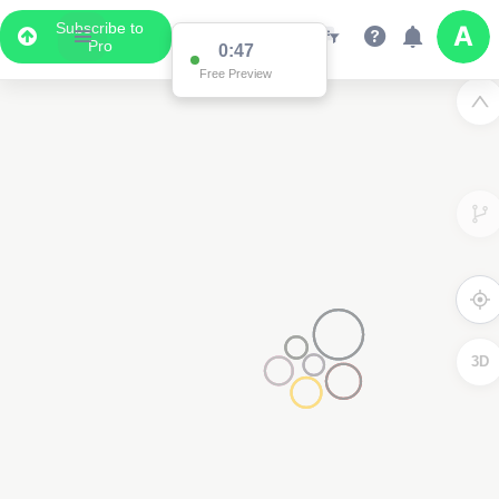
Subscribe to
Pro
0:47
Free Preview
3D