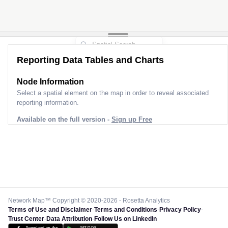
Reporting Data Tables and Charts
Node Information
Select a spatial element on the map in order to reveal associated
reporting information.
Available on the full version -
Sign up Free
Network Map™ Copyright © 2020-2026 - Rosetta Analytics
Terms of Use and Disclaimer
-
Terms and Conditions
-
Privacy Policy
-
Trust Center
-
Data Attribution
-
Follow Us on LinkedIn