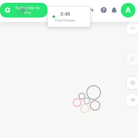
Subscribe to
Pro
0:46
Free Preview
3D