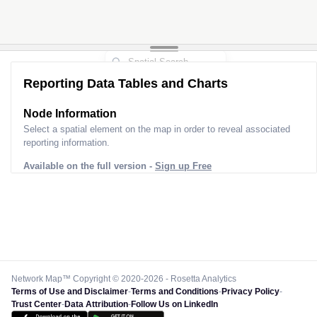
Reporting Data Tables and Charts
Node Information
Select a spatial element on the map in order to reveal associated
reporting information.
Available on the full version -
Sign up Free
Network Map™ Copyright © 2020-2026 - Rosetta Analytics
Terms of Use and Disclaimer
-
Terms and Conditions
-
Privacy Policy
-
Trust Center
-
Data Attribution
-
Follow Us on LinkedIn