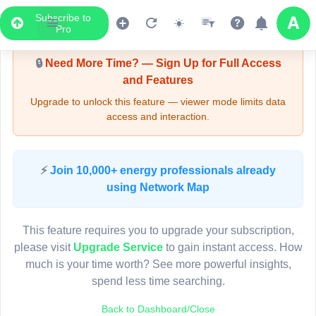
Subscribe to
Upgrade Required - Viewer Mode
Pro
🔒
Need More Time? — Sign Up for Full Access
and Features
Upgrade to unlock this feature — viewer mode limits data
access and interaction.
LIVE MAP
⚡
Join 10,000+ energy professionals already
using Network Map
Map access is gated.
This viewer session cannot load the live map right now.
This feature requires you to upgrade your subscription,
Sign in or upgrade to continue.
please visit
Upgrade Service
to gain instant access. How
much is your time worth? See more powerful insights,
spend less time searching.
Back to Dashboard/Close