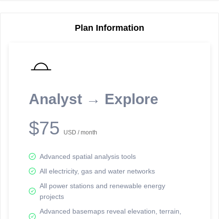
Plan Information
Reporting Data Tables and Charts
Node Information
Select a spatial element on the map in order to reveal associated
reporting information.
Analyst → Explore
Available on the full version -
Sign up Free
$75
USD / month
Advanced spatial analysis tools
All electricity, gas and water networks
All power stations and renewable energy
projects
Network Map™ Copyright © 2020-2026 - Rosetta Analytics
Advanced basemaps reveal elevation, terrain,
Terms of Use and Disclaimer
-
Terms and Conditions
-
Privacy Policy
-