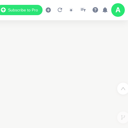
Subscribe to Pro