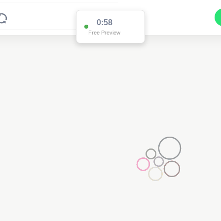
0:58
Free Preview