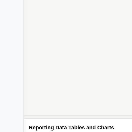
Reporting Data Tables and Charts