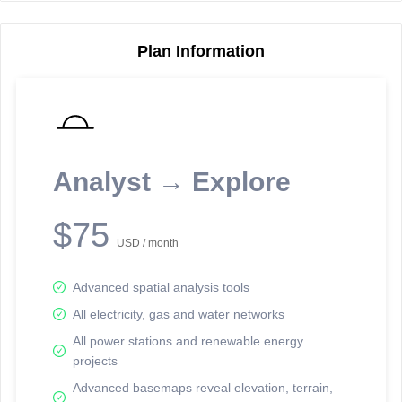
Plan Information
Reporting Data Tables and Charts
Node Information
Select a spatial element on the map in order to reveal associated
reporting information.
Analyst → Explore
Available on the full version -
Sign up Free
$75
USD / month
Advanced spatial analysis tools
All electricity, gas and water networks
All power stations and renewable energy
projects
Network Map™ Copyright © 2020-2026 - Rosetta Analytics
Advanced basemaps reveal elevation, terrain,
Terms of Use and Disclaimer
-
Terms and Conditions
-
Privacy Policy
-