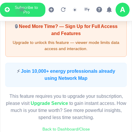
Subscribe to
Upgrade Required - Viewer Mode
Pro
🔒
Need More Time? — Sign Up for Full Access
and Features
Upgrade to unlock this feature — viewer mode limits data
access and interaction.
LIVE MAP
⚡
Join 10,000+ energy professionals already
using Network Map
Map access is gated.
This viewer session cannot load the live map right now.
This feature requires you to upgrade your subscription,
Sign in or upgrade to continue.
please visit
Upgrade Service
to gain instant access. How
much is your time worth? See more powerful insights,
spend less time searching.
Back to Dashboard/Close