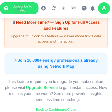
Subscribe to
Upgrade Required - Viewer Mode
Pro
🔒
Need More Time? — Sign Up for Full Access
and Features
Upgrade to unlock this feature — viewer mode limits data
access and interaction.
LIVE MAP
⚡
Join 10,000+ energy professionals already
using Network Map
Map access is gated.
This viewer session cannot load the live map right now.
This feature requires you to upgrade your subscription,
Sign in or upgrade to continue.
please visit
Upgrade Service
to gain instant access. How
much is your time worth? See more powerful insights,
spend less time searching.
Back to Dashboard/Close