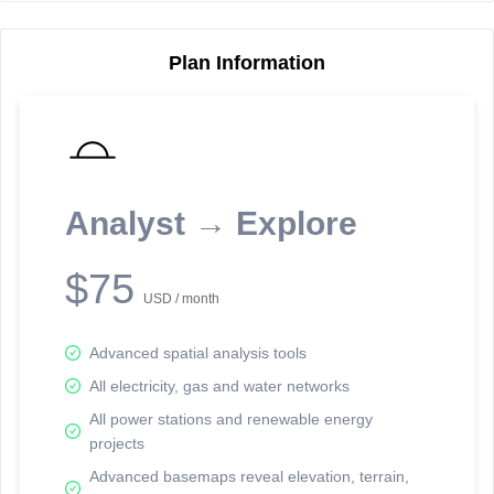
Plan Information
Reporting Data Tables and Charts
Node Information
Select a spatial element on the map in order to reveal associated
reporting information.
Analyst → Explore
Available on the full version -
Sign up Free
$75
USD / month
Advanced spatial analysis tools
All electricity, gas and water networks
All power stations and renewable energy
projects
Network Map™ Copyright © 2020-2026 - Rosetta Analytics
Advanced basemaps reveal elevation, terrain,
Terms of Use and Disclaimer
-
Terms and Conditions
-
Privacy Policy
-