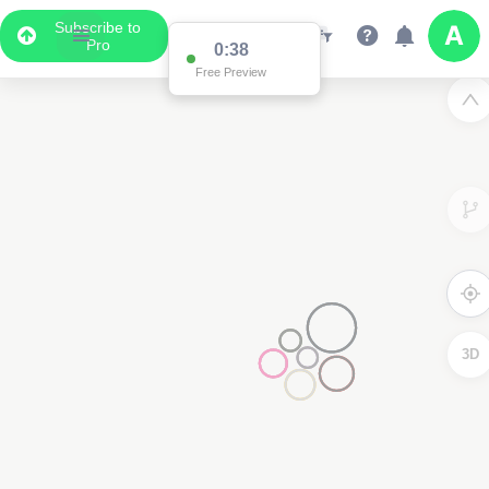
Subscribe to
Pro
0:37
Free Preview
2
3D