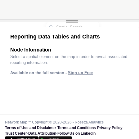
Reporting Data Tables and Charts
Node Information
Select a spatial element on the map in order to reveal associated
reporting information.
Available on the full version -
Sign up Free
Network Map™ Copyright © 2020-2026 - Rosetta Analytics
Terms of Use and Disclaimer
-
Terms and Conditions
-
Privacy Policy
-
Trust Center
-
Data Attribution
-
Follow Us on LinkedIn