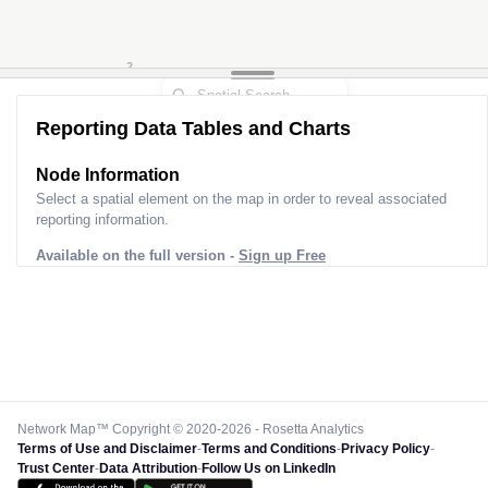
3
2
Reporting Data Tables and Charts
Node Information for
Pole FT31566
Select a spatial element on the map in order to reveal associated
reporting information.
Available on the full version -
Sign up Free
Network Map™ Copyright © 2020-2026 - Rosetta Analytics
Terms of Use and Disclaimer
-
Terms and Conditions
-
Privacy Policy
-
Trust Center
-
Data Attribution
-
Follow Us on LinkedIn