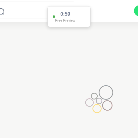
0:59
Free Preview