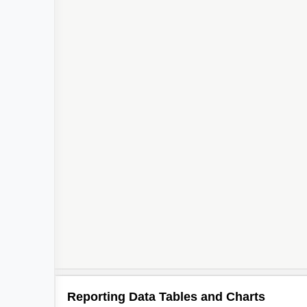
Reporting Data Tables and Charts