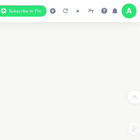
Subscribe to Pro