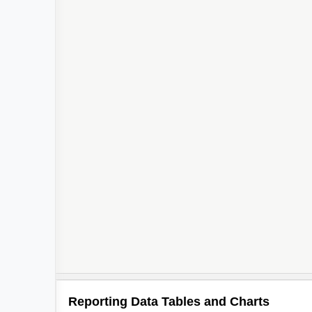
Reporting Data Tables and Charts