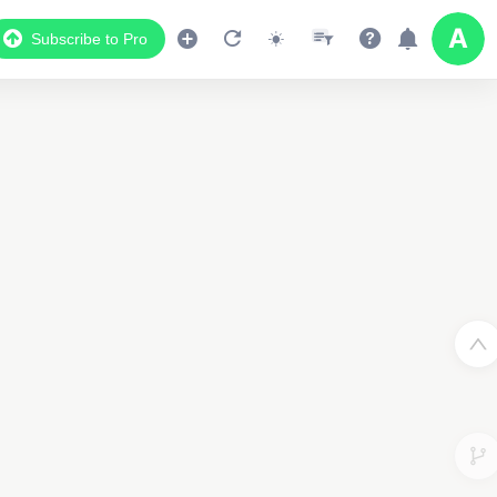
Subscribe to Pro