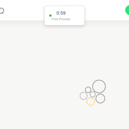
0:59
Free Preview