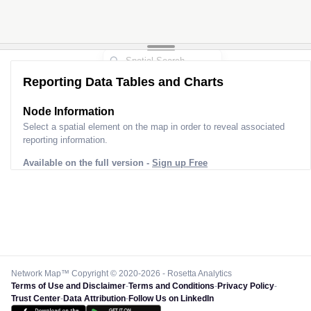
Reporting Data Tables and Charts
Node Information
Select a spatial element on the map in order to reveal associated
reporting information.
Available on the full version -
Sign up Free
Network Map™ Copyright © 2020-2026 - Rosetta Analytics
Terms of Use and Disclaimer
-
Terms and Conditions
-
Privacy Policy
-
Trust Center
-
Data Attribution
-
Follow Us on LinkedIn