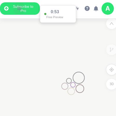
Subscribe to
Pro
0:53
Free Preview
3D