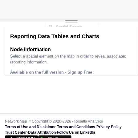
Reporting Data Tables and Charts
Node Information
Select a spatial element on the map in order to reveal associated
reporting information.
Available on the full version -
Sign up Free
Network Map™ Copyright © 2020-2026 - Rosetta Analytics
Terms of Use and Disclaimer
-
Terms and Conditions
-
Privacy Policy
-
Trust Center
-
Data Attribution
-
Follow Us on LinkedIn