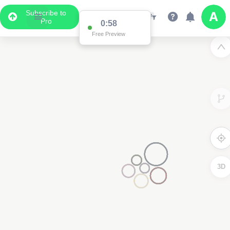
Subscribe to
Pro
0:58
Free Preview
3D