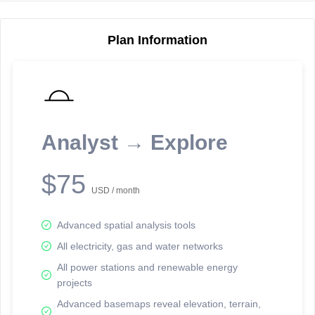
Plan Information
Reporting Data Tables and Charts
Node Information
Select a spatial element on the map in order to reveal associated
reporting information.
Analyst → Explore
Available on the full version -
Sign up Free
$75
USD / month
Advanced spatial analysis tools
All electricity, gas and water networks
All power stations and renewable energy
projects
Network Map™ Copyright © 2020-2026 - Rosetta Analytics
Advanced basemaps reveal elevation, terrain,
Terms of Use and Disclaimer
-
Terms and Conditions
-
Privacy Policy
-