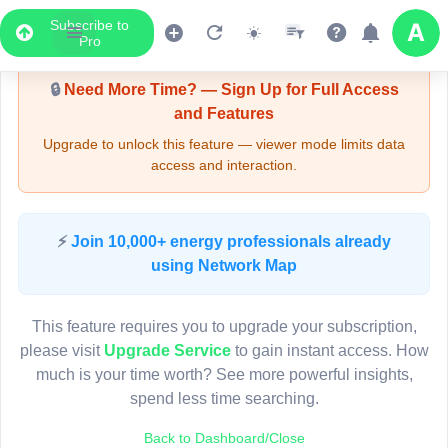
Subscribe to
Upgrade Required - Viewer Mode
Pro
🔒
Need More Time? — Sign Up for Full Access
and Features
Upgrade to unlock this feature — viewer mode limits data
access and interaction.
LIVE MAP
⚡
Join 10,000+ energy professionals already
using Network Map
Map access is gated.
This viewer session cannot load the live map right now.
This feature requires you to upgrade your subscription,
Sign in or upgrade to continue.
please visit
Upgrade Service
to gain instant access. How
much is your time worth? See more powerful insights,
spend less time searching.
Back to Dashboard/Close