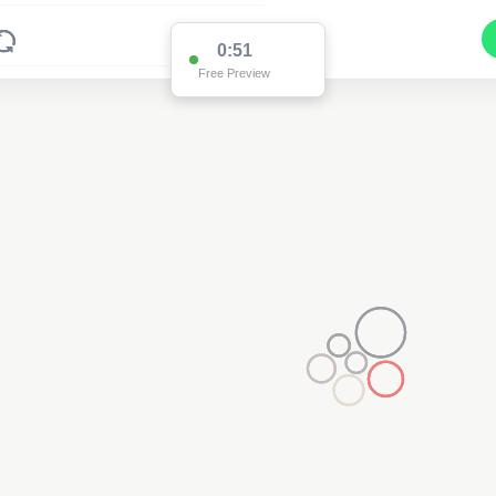
0:51
Free Preview