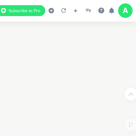
Subscribe to Pro