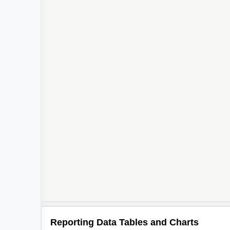
Reporting Data Tables and Charts