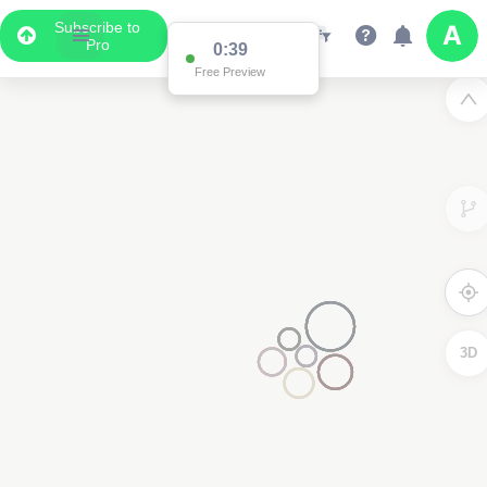
Subscribe to
Pro
0:38
Data Display
Free Preview
Scroll down to see the associated data below
the map
3D