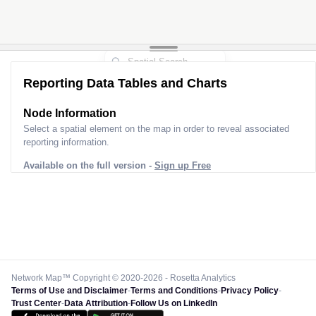
Reporting Data Tables and Charts
Node Information for
Pole SI90737
Select a spatial element on the map in order to reveal associated
reporting information.
Available on the full version -
Sign up Free
Network Map™ Copyright © 2020-2026 - Rosetta Analytics
Terms of Use and Disclaimer
-
Terms and Conditions
-
Privacy Policy
-
Trust Center
-
Data Attribution
-
Follow Us on LinkedIn