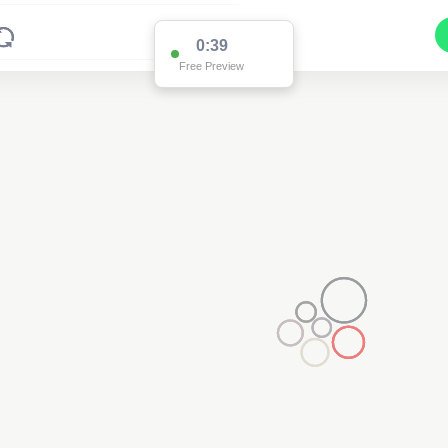
0:38
Free Preview