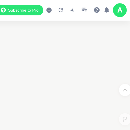
Subscribe to Pro