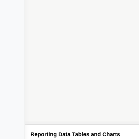
2
Reporting Data Tables and Charts