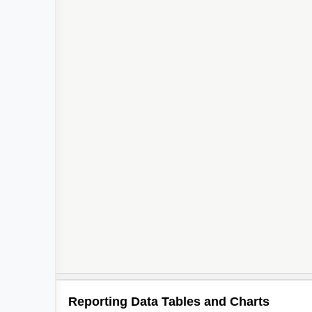
Reporting Data Tables and Charts