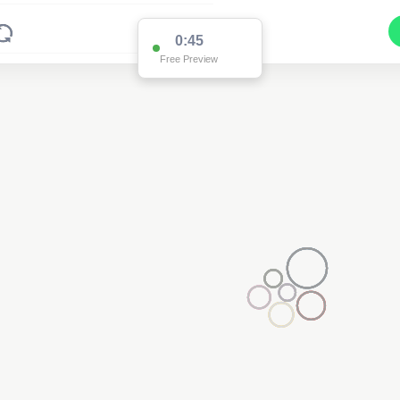
0:45
Free Preview