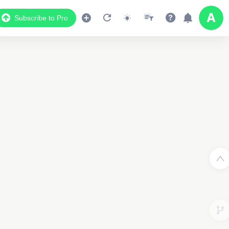
Subscribe to Pro