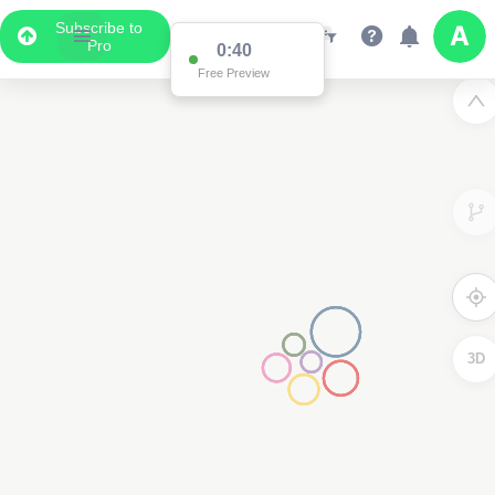
Subscribe to
Pro
0:39
Free Preview
3D