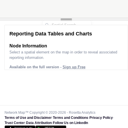
Reporting Data Tables and Charts
Node Information
Select a spatial element on the map in order to reveal associated
reporting information.
Available on the full version -
Sign up Free
Network Map™ Copyright © 2020-2026 - Rosetta Analytics
Terms of Use and Disclaimer
-
Terms and Conditions
-
Privacy Policy
-
Trust Center
-
Data Attribution
-
Follow Us on LinkedIn