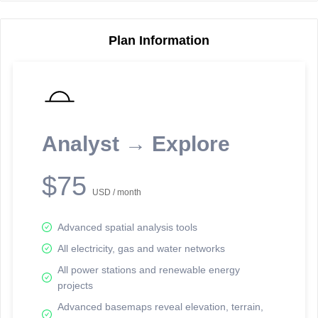
Plan Information
Reporting Data Tables and Charts
Node Information
Select a spatial element on the map in order to reveal associated
reporting information.
Analyst → Explore
Available on the full version -
Sign up Free
$75
USD / month
Advanced spatial analysis tools
All electricity, gas and water networks
All power stations and renewable energy
projects
Network Map™ Copyright © 2020-2026 - Rosetta Analytics
Advanced basemaps reveal elevation, terrain,
Terms of Use and Disclaimer
-
Terms and Conditions
-
Privacy Policy
-