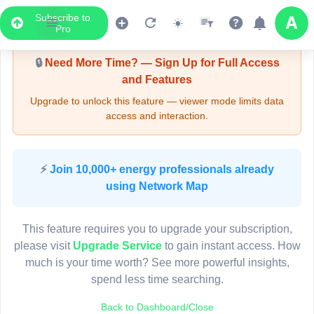
Subscribe to
Upgrade Required - Viewer Mode
Pro
🔒
Need More Time? — Sign Up for Full Access
and Features
Upgrade to unlock this feature — viewer mode limits data
access and interaction.
LIVE MAP
⚡
Join 10,000+ energy professionals already
using Network Map
Map access is gated.
This viewer session cannot load the live map right now.
This feature requires you to upgrade your subscription,
Sign in or upgrade to continue.
please visit
Upgrade Service
to gain instant access. How
much is your time worth? See more powerful insights,
spend less time searching.
Back to Dashboard/Close