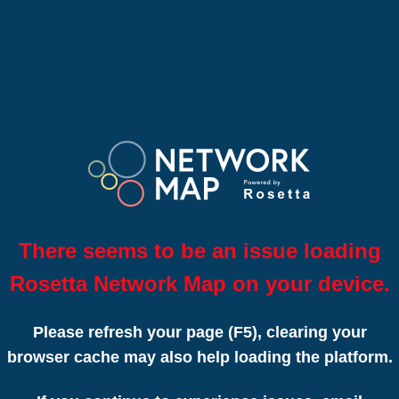
There seems to be an issue loading
Rosetta Network Map on your device.
Please refresh your page (F5), clearing your
browser cache may also help loading the platform.