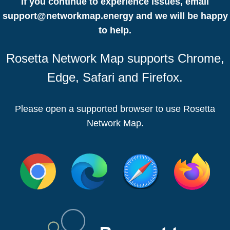
If you continue to experience issues, email
support@networkmap.energy
and we will be happy
to help.
Rosetta Network Map supports Chrome,
Edge, Safari and Firefox.
Please open a supported browser to use Rosetta
Network Map.