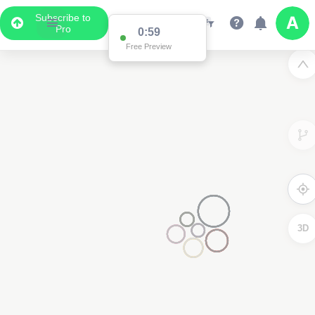
Subscribe to
Pro
0:59
Free Preview
3D