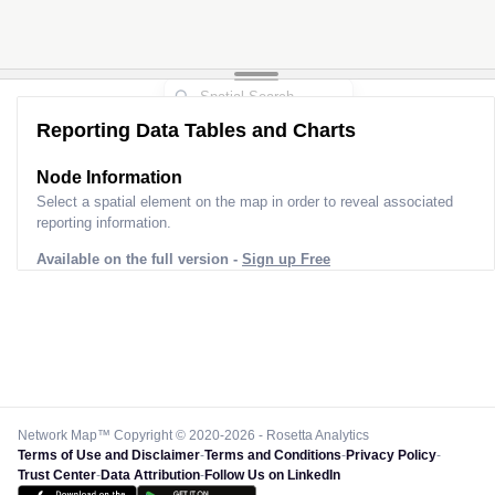
Reporting Data Tables and Charts
Node Information
Select a spatial element on the map in order to reveal associated
reporting information.
Available on the full version -
Sign up Free
Network Map™ Copyright © 2020-2026 - Rosetta Analytics
Terms of Use and Disclaimer
-
Terms and Conditions
-
Privacy Policy
-
Trust Center
-
Data Attribution
-
Follow Us on LinkedIn