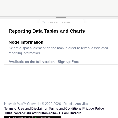
Reporting Data Tables and Charts
Node Information
Select a spatial element on the map in order to reveal associated
reporting information.
Available on the full version -
Sign up Free
Network Map™ Copyright © 2020-2026 - Rosetta Analytics
Terms of Use and Disclaimer
-
Terms and Conditions
-
Privacy Policy
-
Trust Center
-
Data Attribution
-
Follow Us on LinkedIn