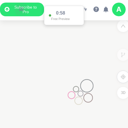
Subscribe to
Pro
0:58
Free Preview
3D