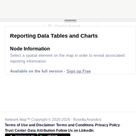
Reporting Data Tables and Charts
Node Information
Select a spatial element on the map in order to reveal associated
reporting information.
Available on the full version -
Sign up Free
Network Map™ Copyright © 2020-2026 - Rosetta Analytics
Terms of Use and Disclaimer
-
Terms and Conditions
-
Privacy Policy
-
Trust Center
-
Data Attribution
-
Follow Us on LinkedIn