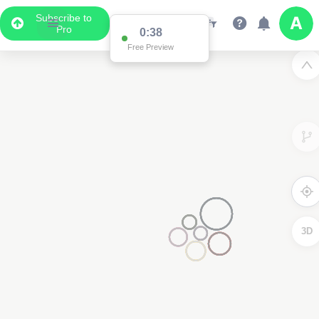
Subscribe to
Pro
0:37
Free Preview
3D