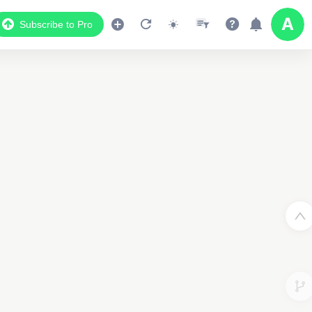
Subscribe to Pro