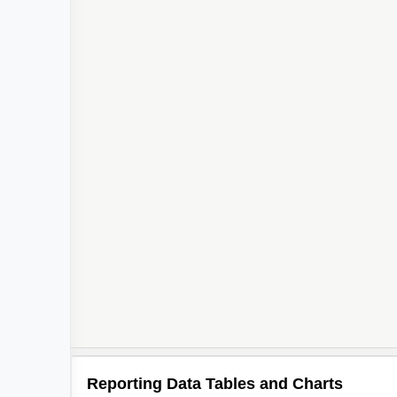
Reporting Data Tables and Charts