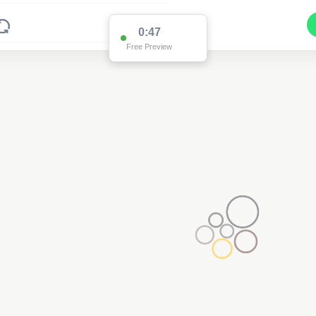
0:47
Free Preview