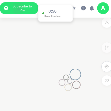
Subscribe to
Pro
0:56
Free Preview
3D