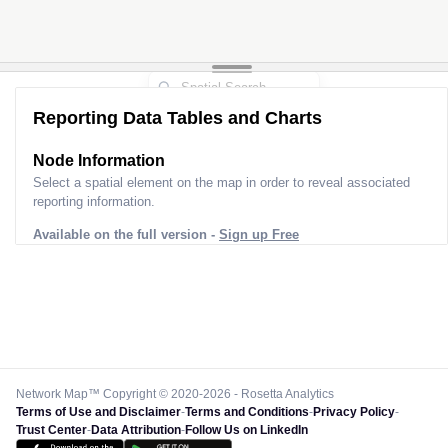
Reporting Data Tables and Charts
Node Information
Select a spatial element on the map in order to reveal associated
reporting information.
Available on the full version -
Sign up Free
Network Map™ Copyright © 2020-2026 - Rosetta Analytics
Terms of Use and Disclaimer
-
Terms and Conditions
-
Privacy Policy
-
Trust Center
-
Data Attribution
-
Follow Us on LinkedIn