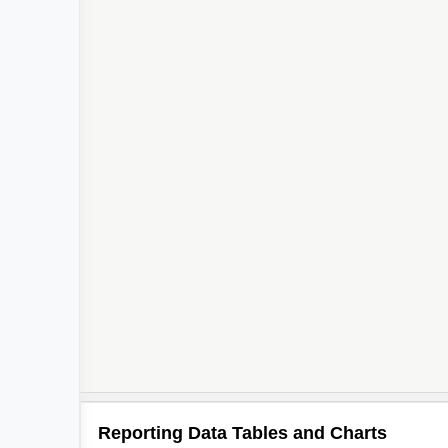
Reporting Data Tables and Charts