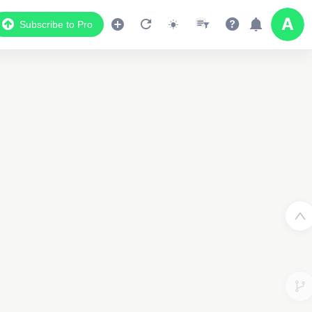
Subscribe to Pro