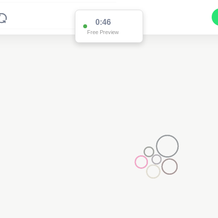
0:39
Free Preview