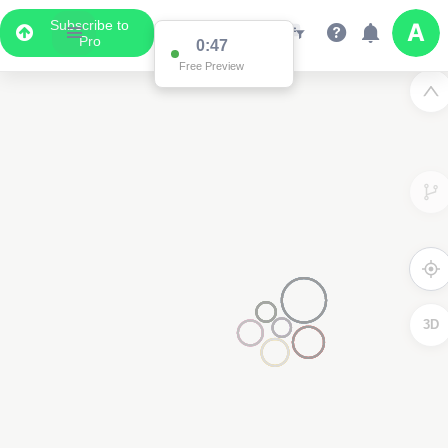
Subscribe to
Pro
0:47
Free Preview
3D