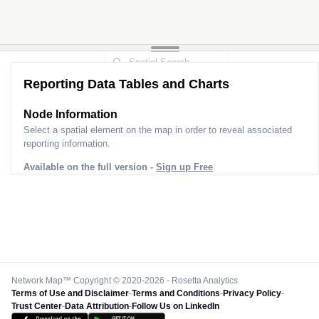
Reporting Data Tables and Charts
Node Information
Select a spatial element on the map in order to reveal associated
reporting information.
Available on the full version -
Sign up Free
Network Map™ Copyright © 2020-2026 - Rosetta Analytics
Terms of Use and Disclaimer
-
Terms and Conditions
-
Privacy Policy
-
Trust Center
-
Data Attribution
-
Follow Us on LinkedIn