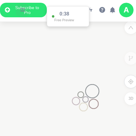
Subscribe to
Pro
Data Display
Scroll down to see the associated data below
the map
3D