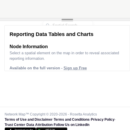
Reporting Data Tables and Charts
Node Information for
Pole FT33737
Select a spatial element on the map in order to reveal associated
reporting information.
Available on the full version -
Sign up Free
Network Map™ Copyright © 2020-2026 - Rosetta Analytics
Terms of Use and Disclaimer
-
Terms and Conditions
-
Privacy Policy
-
Trust Center
-
Data Attribution
-
Follow Us on LinkedIn