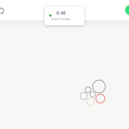
0:46
Free Preview