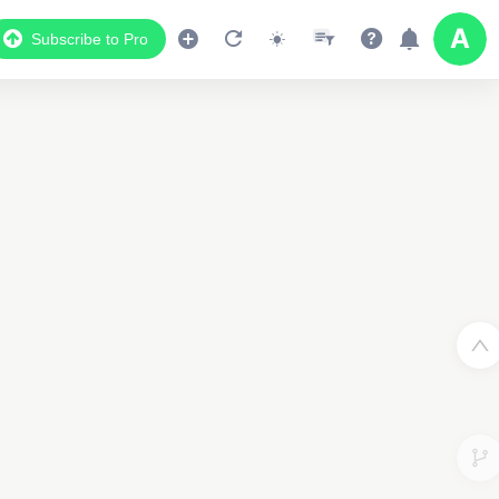
Subscribe to Pro