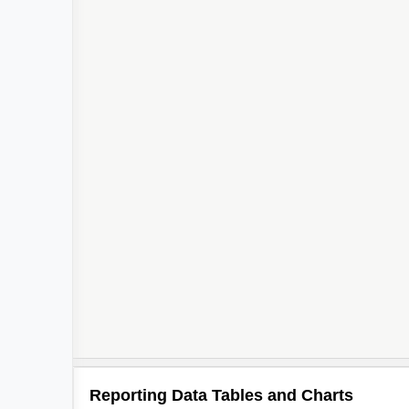
Reporting Data Tables and Charts