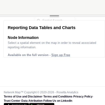
Reporting Data Tables and Charts
Node Information for
Pole BK20045
Select a spatial element on the map in order to reveal associated
reporting information.
Available on the full version -
Sign up Free
Network Map™ Copyright © 2020-2026 - Rosetta Analytics
Terms of Use and Disclaimer
-
Terms and Conditions
-
Privacy Policy
-
Trust Center
-
Data Attribution
-
Follow Us on LinkedIn