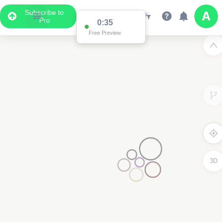
Subscribe to
Pro
Data Display
Scroll down to see the associated data below
the map
3D