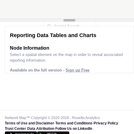
Reporting Data Tables and Charts
Node Information
Select a spatial element on the map in order to reveal associated
reporting information.
Available on the full version -
Sign up Free
Network Map™ Copyright © 2020-2026 - Rosetta Analytics
Terms of Use and Disclaimer
-
Terms and Conditions
-
Privacy Policy
-
Trust Center
-
Data Attribution
-
Follow Us on LinkedIn