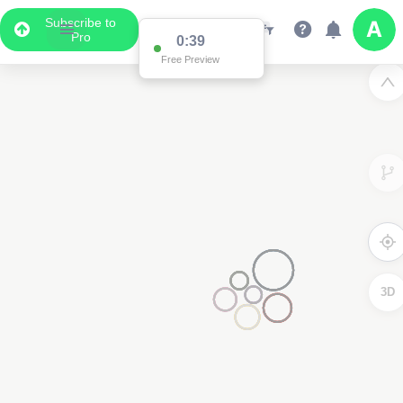
Subscribe to
Pro
0:38
Free Preview
2
3D