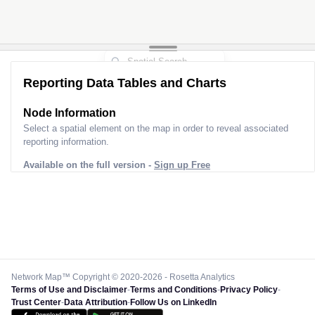
Reporting Data Tables and Charts
Node Information
Select a spatial element on the map in order to reveal associated
reporting information.
Available on the full version -
Sign up Free
Network Map™ Copyright © 2020-2026 - Rosetta Analytics
Terms of Use and Disclaimer
-
Terms and Conditions
-
Privacy Policy
-
Trust Center
-
Data Attribution
-
Follow Us on LinkedIn