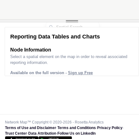
Reporting Data Tables and Charts
Node Information
Select a spatial element on the map in order to reveal associated
reporting information.
Available on the full version -
Sign up Free
Network Map™ Copyright © 2020-2026 - Rosetta Analytics
Terms of Use and Disclaimer
-
Terms and Conditions
-
Privacy Policy
-
Trust Center
-
Data Attribution
-
Follow Us on LinkedIn