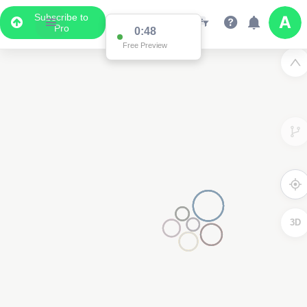
Subscribe to
Pro
0:48
Free Preview
3D