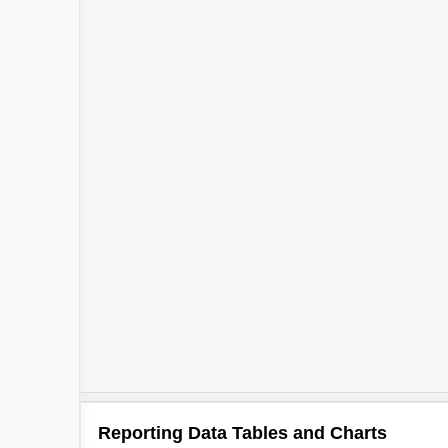
Reporting Data Tables and Charts