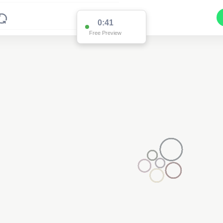
0:39
Free Preview