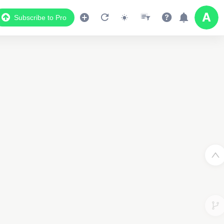
Subscribe to Pro