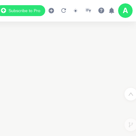
Subscribe to Pro