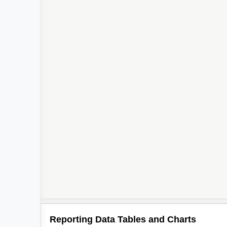
Reporting Data Tables and Charts