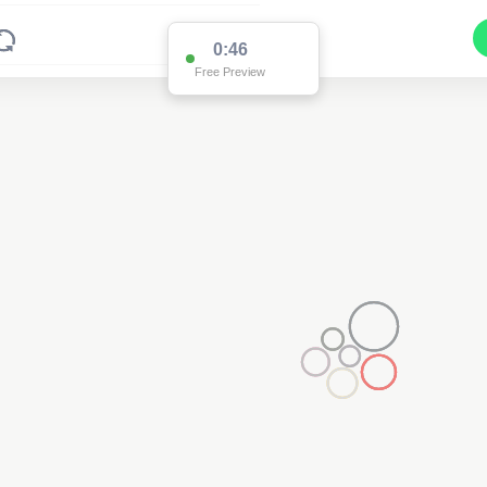
0:46
Free Preview