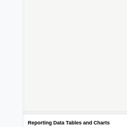
Reporting Data Tables and Charts