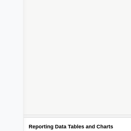
Reporting Data Tables and Charts