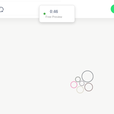
0:46
Free Preview