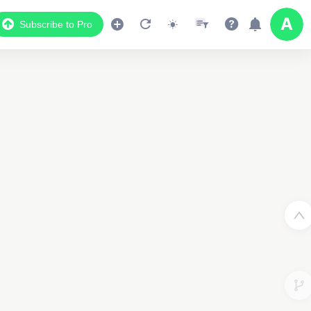
Subscribe to Pro