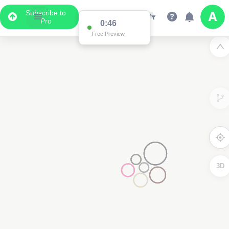
Subscribe to
Pro
0:46
Free Preview
3D