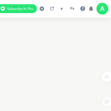
4
Subscribe to Pro
3
2
2
3