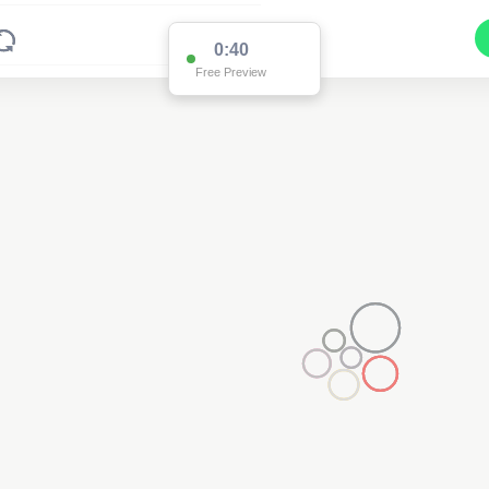
0:39
Free Preview
2