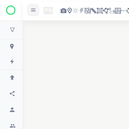
2
2
2
3