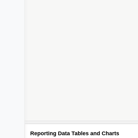
3
2
Reporting Data Tables and Charts