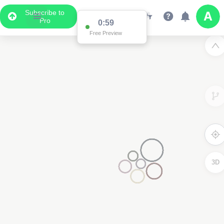
Subscribe to
Pro
0:59
Free Preview
3D