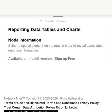
Reporting Data Tables and Charts
Node Information
Select a spatial element on the map in order to reveal associated
reporting information.
Available on the full version -
Sign up Free
Network Map™ Copyright © 2020-2026 - Rosetta Analytics
Terms of Use and Disclaimer
-
Terms and Conditions
-
Privacy Policy
-
Trust Center
-
Data Attribution
-
Follow Us on LinkedIn