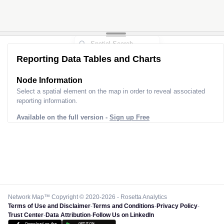
Reporting Data Tables and Charts
2
Node Information for
Pole FS50134
Select a spatial element on the map in order to reveal associated
reporting information.
Available on the full version -
Sign up Free
Network Map™ Copyright © 2020-2026 - Rosetta Analytics
Terms of Use and Disclaimer
-
Terms and Conditions
-
Privacy Policy
-
Trust Center
-
Data Attribution
-
Follow Us on LinkedIn