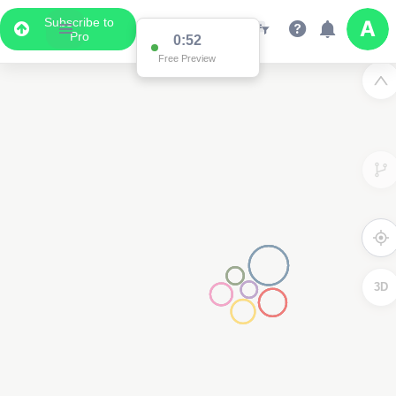
Subscribe to
Pro
0:52
Free Preview
3D