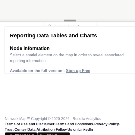
Reporting Data Tables and Charts
Node Information
Select a spatial element on the map in order to reveal associated
reporting information.
Available on the full version -
Sign up Free
Network Map™ Copyright © 2020-2026 - Rosetta Analytics
Terms of Use and Disclaimer
-
Terms and Conditions
-
Privacy Policy
-
Trust Center
-
Data Attribution
-
Follow Us on LinkedIn