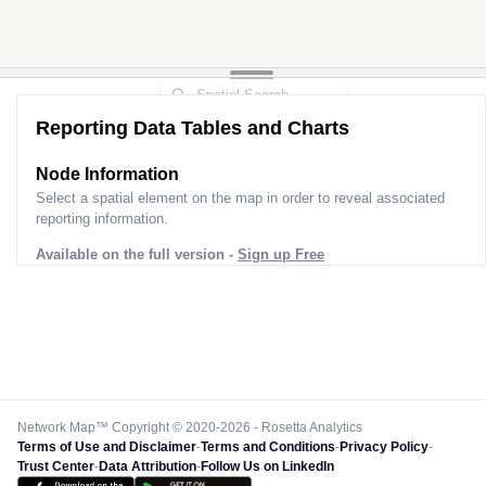
Reporting Data Tables and Charts
Node Information
Select a spatial element on the map in order to reveal associated
reporting information.
Available on the full version -
Sign up Free
Network Map™ Copyright © 2020-2026 - Rosetta Analytics
Terms of Use and Disclaimer
-
Terms and Conditions
-
Privacy Policy
-
Trust Center
-
Data Attribution
-
Follow Us on LinkedIn