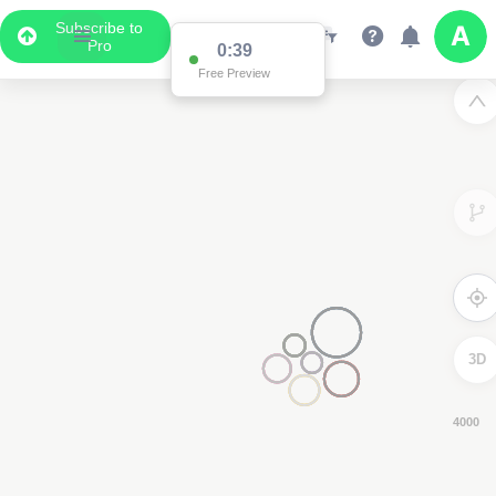
Subscribe to
Pro
0:38
Free Preview
3D