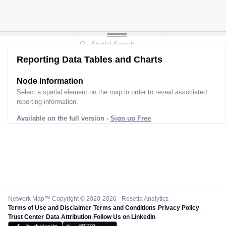
Reporting Data Tables and Charts
Node Information
Select a spatial element on the map in order to reveal associated
reporting information.
Available on the full version -
Sign up Free
Network Map™ Copyright © 2020-2026 - Rosetta Analytics
Terms of Use and Disclaimer
-
Terms and Conditions
-
Privacy Policy
-
Trust Center
-
Data Attribution
-
Follow Us on LinkedIn