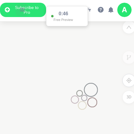
Subscribe to
Pro
0:46
Free Preview
3D