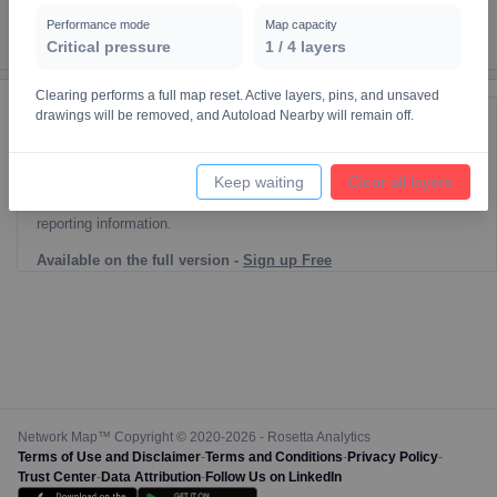
Performance mode
Map capacity
Critical pressure
1
/
4
layers
Clearing performs a full map reset. Active layers, pins, and unsaved
drawings will be removed, and Autoload Nearby will remain off.
Reporting Data Tables and Charts
Node Information
Keep waiting
Clear all layers
Select a spatial element on the map in order to reveal associated
reporting information.
Available on the full version -
Sign up Free
Network Map™ Copyright © 2020-2026 - Rosetta Analytics
Terms of Use and Disclaimer
-
Terms and Conditions
-
Privacy Policy
-
Trust Center
-
Data Attribution
-
Follow Us on LinkedIn