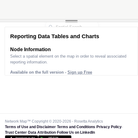
Reporting Data Tables and Charts
Node Information for
Pole GR67980
Select a spatial element on the map in order to reveal associated
reporting information.
Available on the full version -
Sign up Free
Network Map™ Copyright © 2020-2026 - Rosetta Analytics
Terms of Use and Disclaimer
-
Terms and Conditions
-
Privacy Policy
-
Trust Center
-
Data Attribution
-
Follow Us on LinkedIn