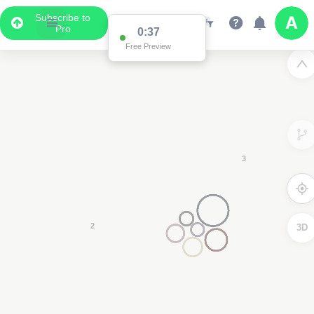
Subscribe to
Pro
Data Display
Scroll down to see the associated data below
the map
3D