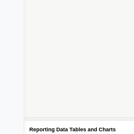
Reporting Data Tables and Charts