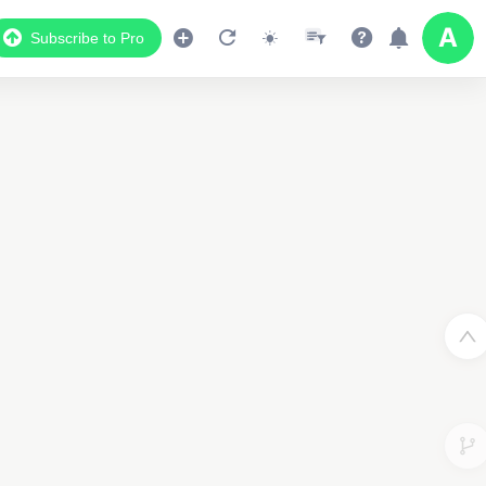
Subscribe to Pro