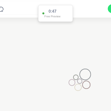
0:47
Free Preview