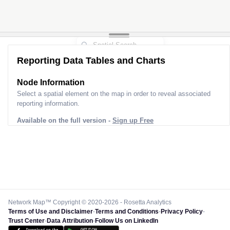
Reporting Data Tables and Charts
Node Information
Select a spatial element on the map in order to reveal associated
reporting information.
Available on the full version -
Sign up Free
Network Map™ Copyright © 2020-2026 - Rosetta Analytics
Terms of Use and Disclaimer
-
Terms and Conditions
-
Privacy Policy
-
Trust Center
-
Data Attribution
-
Follow Us on LinkedIn