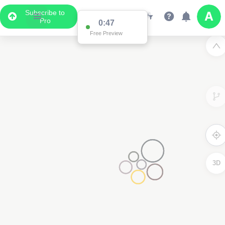
Subscribe to
Pro
0:47
Free Preview
3D